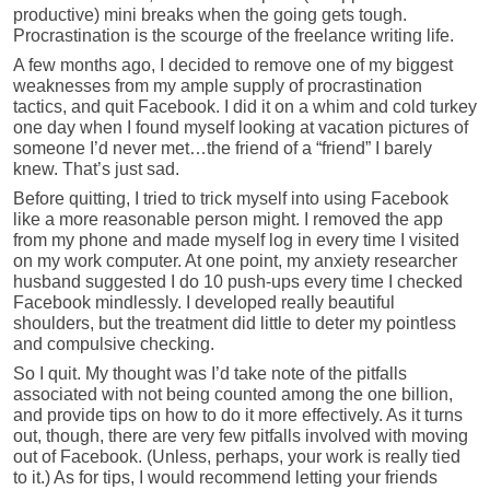
productive) mini breaks when the going gets tough.
Procrastination is the scourge of the freelance writing life.
A few months ago, I decided to remove one of my biggest
weaknesses from my ample supply of procrastination
tactics, and quit Facebook. I did it on a whim and cold turkey
one day when I found myself looking at vacation pictures of
someone I’d never met…the friend of a “friend” I barely
knew. That’s just sad.
Before quitting, I tried to trick myself into using Facebook
like a more reasonable person might. I removed the app
from my phone and made myself log in every time I visited
on my work computer. At one point, my anxiety researcher
husband suggested I do 10 push-ups every time I checked
Facebook mindlessly. I developed really beautiful
shoulders, but the treatment did little to deter my pointless
and compulsive checking.
So I quit. My thought was I’d take note of the pitfalls
associated with not being counted among the one billion,
and provide tips on how to do it more effectively. As it turns
out, though, there are very few pitfalls involved with moving
out of Facebook. (Unless, perhaps, your work is really tied
to it.) As for tips, I would recommend letting your friends