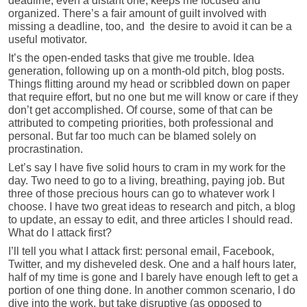
deadline, even a distant one, keeps me focused and
organized. There’s a fair amount of guilt involved with
missing a deadline, too, and the desire to avoid it can be a
useful motivator.
It’s the open-ended tasks that give me trouble. Idea
generation, following up on a month-old pitch, blog posts.
Things flitting around my head or scribbled down on paper
that require effort, but no one but me will know or care if they
don’t get accomplished. Of course, some of that can be
attributed to competing priorities, both professional and
personal. But far too much can be blamed solely on
procrastination.
Let’s say I have five solid hours to cram in my work for the
day. Two need to go to a living, breathing, paying job. But
three of those precious hours can go to whatever work I
choose. I have two great ideas to research and pitch, a blog
to update, an essay to edit, and three articles I should read.
What do I attack first?
I’ll tell you what I attack first: personal email, Facebook,
Twitter, and my disheveled desk. One and a half hours later,
half of my time is gone and I barely have enough left to get a
portion of one thing done. In another common scenario, I do
dive into the work, but take disruptive (as opposed to