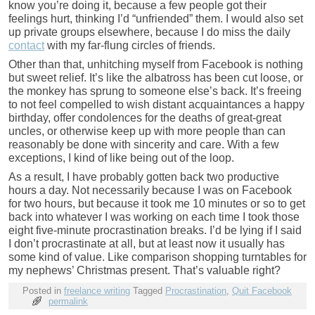
know you’re doing it, because a few people got their
feelings hurt, thinking I’d “unfriended” them. I would also set
up private groups elsewhere, because I do miss the daily
contact
with my far-flung circles of friends.
Other than that, unhitching myself from Facebook is nothing
but sweet relief. It’s like the albatross has been cut loose, or
the monkey has sprung to someone else’s back. It’s freeing
to not feel compelled to wish distant acquaintances a happy
birthday, offer condolences for the deaths of great-great
uncles, or otherwise keep up with more people than can
reasonably be done with sincerity and care. With a few
exceptions, I kind of like being out of the loop.
As a result, I have probably gotten back two productive
hours a day. Not necessarily because I was on Facebook
for two hours, but because it took me 10 minutes or so to get
back into whatever I was working on each time I took those
eight five-minute procrastination breaks. I’d be lying if I said
I don’t procrastinate at all, but at least now it usually has
some kind of value. Like comparison shopping turntables for
my nephews’ Christmas present. That’s valuable right?
Posted in
freelance writing
Tagged
Procrastination
,
Quit Facebook
permalink