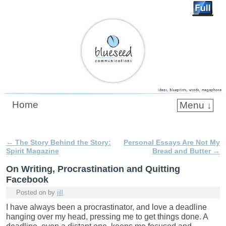
Blueseed Communications
Home
Menu ↓
Skip to primary content
Skip to secondary content
←
The Story Behind the Story:
Personal Essays Are Not My
Post navigation
Spirit Magazine
Bread and Butter
→
On Writing, Procrastination and Quitting
Facebook
Posted on
by
jill
I have always been a procrastinator, and love a deadline
hanging over my head, pressing me to get things done. A