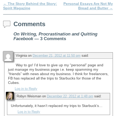
←
The Story Behind the Story:
Personal Essays Are Not My
Post navigation
Spirit Magazine
Bread and Butter
→
Comments
On Writing, Procrastination and Quitting
Facebook
— 3 Comments
Virginia
on
December 21, 2012 at 11:50 pm
said:
Way to go! I’d love to give up my “personal” page and
just manage my business page i.e. keep spamming my
“friends” with news about my business. I think for freelancers,
FB has replaced all the trips to Starbucks for those of the
Cubes.
Log in to Reply
Robyn Weisman
on
December 22, 2012 at 1:48 pm
said:
Unfortunately, it hasn’t replaced my trips to Starbuck’s…
Log in to Reply