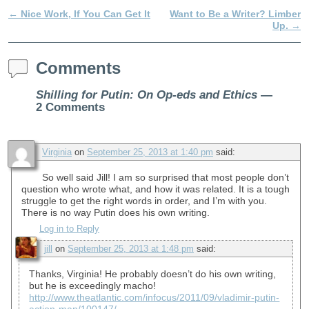
←
Nice Work, If You Can Get It
Want to Be a Writer? Limber
Post navigation
Up.
→
Comments
Shilling for Putin: On Op-eds and Ethics
—
2 Comments
Virginia
on
September 25, 2013 at 1:40 pm
said:
So well said Jill! I am so surprised that most people don’t
question who wrote what, and how it was related. It is a tough
struggle to get the right words in order, and I’m with you.
There is no way Putin does his own writing.
Log in to Reply
jill
on
September 25, 2013 at 1:48 pm
said:
Thanks, Virginia! He probably doesn’t do his own writing,
but he is exceedingly macho!
http://www.theatlantic.com/infocus/2011/09/vladimir-putin-