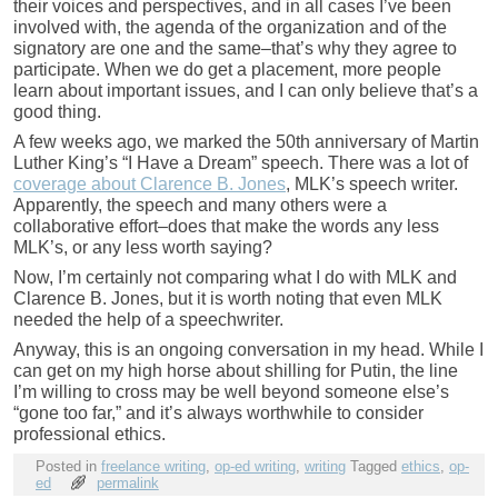
their voices and perspectives, and in all cases I’ve been
involved with, the agenda of the organization and of the
signatory are one and the same–that’s why they agree to
participate. When we do get a placement, more people
learn about important issues, and I can only believe that’s a
good thing.
A few weeks ago, we marked the 50th anniversary of Martin
Luther King’s “I Have a Dream” speech. There was a lot of
coverage about Clarence B. Jones
, MLK’s speech writer.
Apparently, the speech and many others were a
collaborative effort–does that make the words any less
MLK’s, or any less worth saying?
Now, I’m certainly not comparing what I do with MLK and
Clarence B. Jones, but it is worth noting that even MLK
needed the help of a speechwriter.
Anyway, this is an ongoing conversation in my head. While I
can get on my high horse about shilling for Putin, the line
I’m willing to cross may be well beyond someone else’s
“gone too far,” and it’s always worthwhile to consider
professional ethics.
Posted in
freelance writing
,
op-ed writing
,
writing
Tagged
ethics
,
op-
ed
permalink