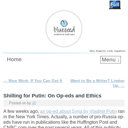
Blueseed Communications
Home
Menu ↓
Skip to primary content
Skip to secondary content
←
Nice Work, If You Can Get It
Want to Be a Writer? Limber
Post navigation
Up.
→
Shilling for Putin: On Op-eds and Ethics
Posted on
by
jill
A few weeks ago,
an op-ed about Syria by Vladmir Putin
ran
in the New York Times. Actually, a number of pro-Russia op-
eds have run in publications like the Huffington Post and
CNBC.com over the past several years. All of this publicity