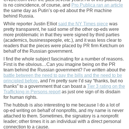
is no coincidence, of course, and
Pro Publica ran an article
the same day as Putin’s op-ed about the PR machine
behind Russia.
While reporter Justin Elliot
said the NY Times piece
was
pretty transparent, he said some of the other op-eds were
more problematic in that they were signed by third parties
(academics, businesspeople, etc.), and it was less clear to
readers that the pieces were placed by PR firm Ketchum on
behalf of the Russian government.
I find the whole subject fascinating for a number of reasons.
First is the obvious…Can you imagine being on the PR
team behind the Russian government? I’ve written about the
battle between the need to pay the bills and the need to be
principled before
, and I’m pretty sure I’d say “thanks, but no
thanks” to a government that can boast a
Tier 3 rating on the
Trafficking in Persons report
as just one sign of its disdain
for human rights.
The hubbub is also interesting to me because I do a lot of
op-ed writing on behalf of nonprofits, and my name is never
attached to them. Sometimes, the signatory is a nonprofit
leader; other times it is an individual with a direct personal
connection to a cause.