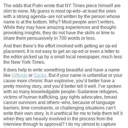
The odds that Putin wrote that NY Times piece himself are
slim to none. My guess is most op-eds–at least the ones
with a strong agenda–are not written by the person whose
name is at the bottom. Why? Most people aren’t writers.
While they may have amazing experiences and thought-
provoking insights, they do not have the skills or time to
share them persuasively in 700 words or less.
And then there’s the effort involved with getting an op-ed
placement. It is not easy to get an op-ed or even a letter to
the editor picked up by a small local newspaper, much less
the New York Times.
It does help to write something beautiful and have a name
like
Giffords
or
Sacks
. But if your name is unfamiliar or your
cause more chronic than explosive, you’d better have a
pretty moving story, and you’d better tell it well. I’ve spoken
with so many knowledgable people–Sudanese refugees,
victims of human trafficking, gay rights advocates, breast
cancer survivors and others–who, because of language
barriers, time constraints, or challenging situations can’t
write their own story. Is it unethical for me to help them tell it
when they are heavily involved in the process from the
interview through to approval? I do my utmost to capture