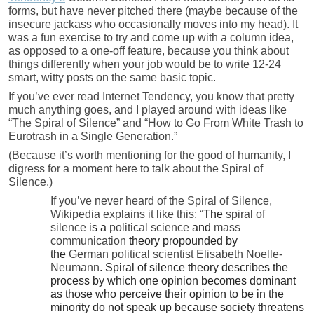
forms, but have never pitched there (maybe because of the
insecure jackass who occasionally moves into my head). It
was a fun exercise to try and come up with a column idea,
as opposed to a one-off feature, because you think about
things differently when your job would be to write 12-24
smart, witty posts on the same basic topic.
If you’ve ever read Internet Tendency, you know that pretty
much anything goes, and I played around with ideas like
“The Spiral of Silence” and “How to Go From White Trash to
Eurotrash in a Single Generation.”
(Because it’s worth mentioning for the good of humanity, I
digress for a moment here to talk about the Spiral of
Silence.)
If you’ve never heard of the Spiral of Silence,
Wikipedia explains it like this: “
The
spiral of
silence
is a
political science
and
mass
communication
theory propounded by
the
German
political scientist
Elisabeth Noelle-
Neumann
. Spiral of silence theory describes the
process by which one opinion becomes dominant
as those who perceive their opinion to be in the
minority do not speak up because society threatens