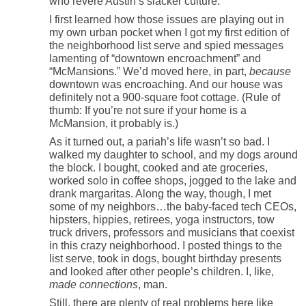
who revere Austin’s slacker culture.
I first learned how those issues are playing out in
my own urban pocket when I got my first edition of
the neighborhood list serve and spied messages
lamenting of “downtown encroachment” and
“McMansions.” We’d moved here, in part,
because
downtown was encroaching. And our house was
definitely not a 900-square foot cottage. (Rule of
thumb: If you’re not sure if your home is a
McMansion, it probably is.)
As it turned out, a pariah’s life wasn’t so bad. I
walked my daughter to school, and my dogs around
the block. I bought, cooked and ate groceries,
worked solo in coffee shops, jogged to the lake and
drank margaritas. Along the way, though, I met
some of my neighbors…the baby-faced tech CEOs,
hipsters, hippies, retirees, yoga instructors, tow
truck drivers, professors and musicians that coexist
in this crazy neighborhood. I posted things to the
list serve, took in dogs, bought birthday presents
and looked after other people’s children. I, like,
made connections
, man.
Still, there are plenty of real problems here like