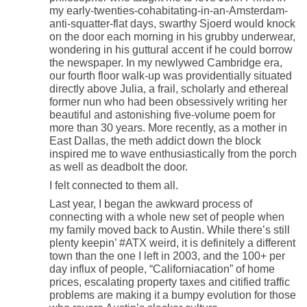
my early-twenties-cohabitating-in-an-Amsterdam-
anti-squatter-flat days, swarthy Sjoerd would knock
on the door each morning in his grubby underwear,
wondering in his guttural accent if he could borrow
the newspaper. In my newlywed Cambridge era,
our fourth floor walk-up was providentially situated
directly above Julia, a frail, scholarly and ethereal
former nun who had been obsessively writing her
beautiful and astonishing five-volume poem for
more than 30 years. More recently, as a mother in
East Dallas, the meth addict down the block
inspired me to wave enthusiastically from the porch
as well as deadbolt the door.
I felt connected to them all.
Last year, I began the awkward process of
connecting with a whole new set of people when
my family moved back to Austin. While there’s still
plenty keepin’ #ATX weird, it is definitely a different
town than the one I left in 2003, and the 100+ per
day influx of people, “Californiacation” of home
prices, escalating property taxes and citified traffic
problems are making it a bumpy evolution for those