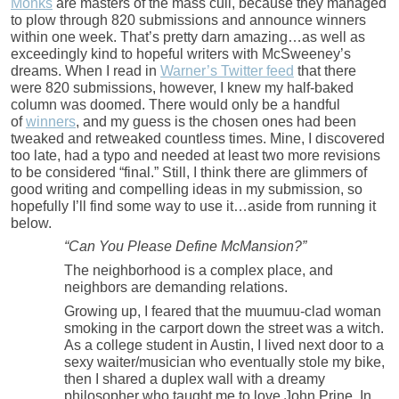
Monks
are masters of the mass cull, because they managed
to plow through 820 submissions and announce winners
within one week. That’s pretty darn amazing…as well as
exceedingly kind to hopeful writers with McSweeney’s
dreams. When I read in
Warner’s Twitter feed
that there
were 820 submissions, however, I knew my half-baked
column was doomed. There would only be a handful
of
winners
, and my guess is the chosen ones had been
tweaked and retweaked countless times. Mine, I discovered
too late, had a typo and needed at least two more revisions
to be considered “final.” Still, I think there are glimmers of
good writing and compelling ideas in my submission, so
hopefully I’ll find some way to use it…aside from running it
below.
“Can You Please Define McMansion?”
The neighborhood is a complex place, and
neighbors are demanding relations.
Growing up, I feared that the muumuu-clad woman
smoking in the carport down the street was a witch.
As a college student in Austin, I lived next door to a
sexy waiter/musician who eventually stole my bike,
then I shared a duplex wall with a dreamy
philosopher who taught me to love John Prine. In