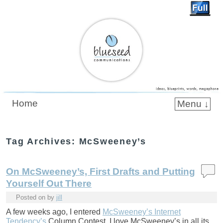
Blueseed Communications
Home
Menu ↓
Skip to primary content
Skip to secondary content
Tag Archives:
McSweeney’s
On McSweeney’s, First Drafts and Putting
Yourself Out There
Posted on
by
jill
A few weeks ago, I entered
McSweeney’s Internet
Tendency’s
Column Contest. I love McSweeney’s in all its