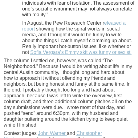
individuals with fear of isolation. The assessment of
one’s social environment may not always correlate
with reality.”
In August, the Pew Research Center r
eleased a
report
showing how the spiral works in social
media, and I thought it would be funny to write
about the things I catch myself clamming up about.
Really important hot-button issues, like whether or
not
Sofia Vergara’s Emmy skit was funny or sexist.
The column I settled on, however, was called “The
Neighborhood.” Because I would be writing about life in my
central Austin community, I thought long and hard about
how to approach it without offending my friends and
neighbors, but being honest and funny at the same time. In
the end, I probably thought too long and hard about
approach, because I was left to write the overview, first
column draft, and three additional column pitches all on the
day submissions were due. I wrote most of that day, and
pushed “send” around 6:30pm, with my husband and
daughter puttering around the kitchen trying to keep quiet
while I finished.
Contest judges
John Warner
and
Christopher